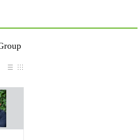
 Group