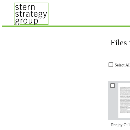
Files
Select Al
Ranjay Gul