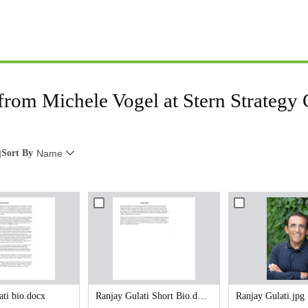
 from Michele Vogel at Stern Strategy
Sort By
Name
l
ati bio.docx
Ranjay Gulati Short Bio.docx
Ranjay Gulati.jpg