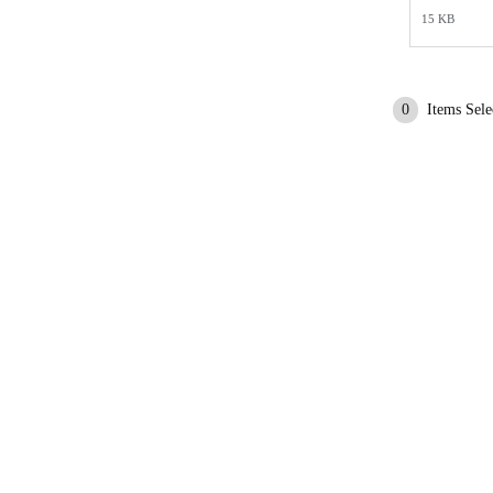
15 KB
0
Items Sele